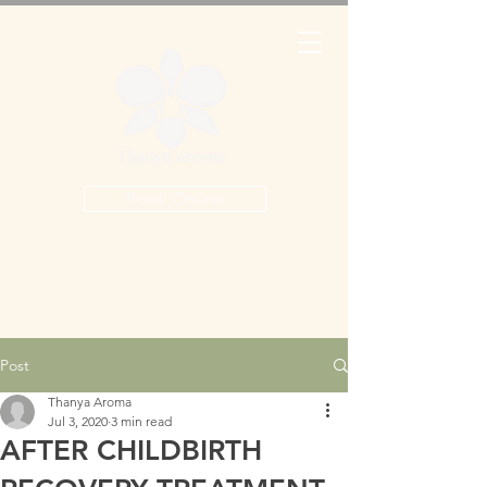
Book Online
Post
Thanya Aroma
Jul 3, 2020
3 min read
AFTER CHILDBIRTH