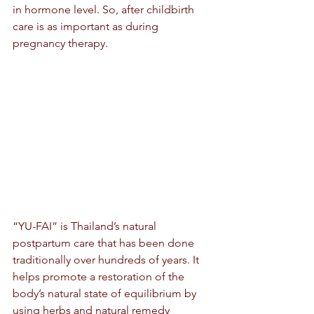
in hormone level. So, after childbirth 
care is as important as during 
pregnancy therapy.
“YU-FAI” is Thailand’s natural 
postpartum care that has been done 
traditionally over hundreds of years. It 
helps promote a restoration of the 
body’s natural state of equilibrium by 
using herbs and natural remedy 