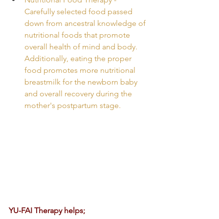
Carefully selected food passed 
down from ancestral knowledge of 
nutritional foods that promote 
overall health of mind and body. 
Additionally, eating the proper 
food promotes more nutritional 
breastmilk for the newborn baby 
and overall recovery during the 
mother's postpartum stage.
YU-FAI Therapy helps;