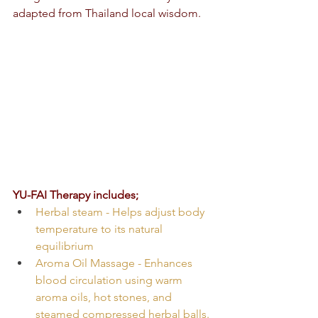
adapted from Thailand local wisdom.
YU-FAI Therapy includes;
Herbal steam - Helps adjust body 
temperature to its natural 
equilibrium
Aroma Oil Massage - Enhances 
blood circulation using warm 
aroma oils, hot stones, and 
steamed compressed herbal balls. 