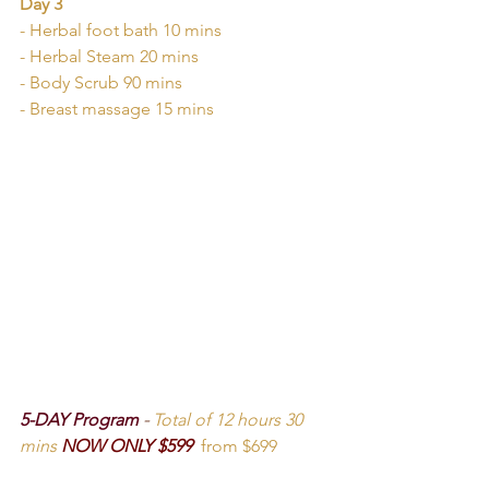
Day 3
- Herbal foot bath 10 mins
- Herbal Steam 20 mins
- Body Scrub 90 mins
- Breast massage 15 mins
5-DAY Program 
-
Total of 12 hours 30 
mins
NOW ONLY $599  
from $699