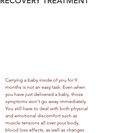
RECOVERY TREATMENT
Carrying a baby inside of you for 9 
months is not an easy task. Even when 
you have just delivered a baby, those 
symptoms won't go away immediately. 
You still have to deal with both physical 
and emotional discomfort such as 
muscle tensions all over your body, 
blood loss effects, as well as changes 