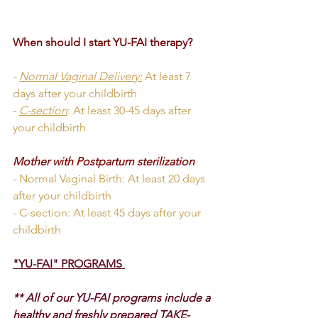
When should I start YU-FAI therapy?
- 
Normal Vaginal Delivery:
At least 7 
days after your childbirth
- 
C-section
: At least 30-45 days after 
your childbirth
Mother with Postpartum sterilization
- Normal Vaginal Birth: At least 20 days 
after your childbirth
- C-section: At least 45 days after your 
childbirth
"YU-FAI" PROGRAMS 
** All of our YU-FAI programs include a 
healthy and freshly prepared TAKE-