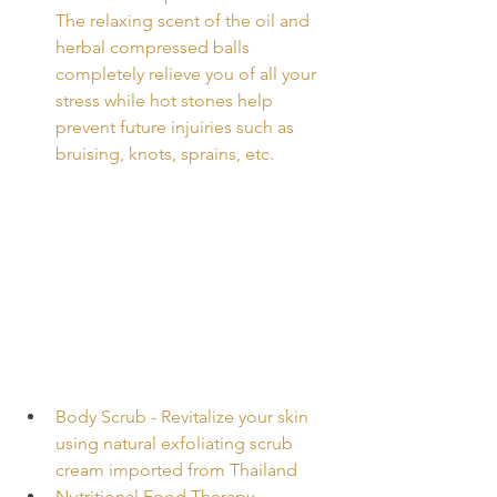
The relaxing scent of the oil and 
herbal compressed balls 
completely relieve you of all your 
stress while hot stones help 
prevent future injuiries such as 
bruising, knots, sprains, etc.
Body Scrub - Revitalize your skin 
using natural exfoliating scrub 
cream imported from Thailand
Nutritional Food Therapy - 