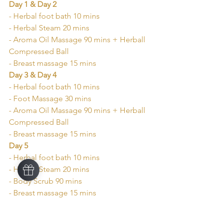
Day 1 & Day 2
- Herbal foot bath 10 mins
- Herbal Steam 20 mins
- Aroma Oil Massage 90 mins + Herball 
Compressed Ball
- Breast massage 15 mins
Day 3 & Day 4
- Herbal foot bath 10 mins
- Foot Massage 30 mins
- Aroma Oil Massage 90 mins + Herball 
Compressed Ball
- Breast massage 15 mins
Day 5
- Herbal foot bath 10 mins
- Herbal Steam 20 mins
- Body Scrub 90 mins
- Breast massage 15 mins