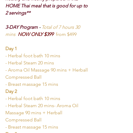
HOME Thai meal that is good for up to 
2 servings**
3-DAY Program 
-
Total of 7 hours 30 
mins
NOW ONLY $399  
from $499
Day 1
- Herbal foot bath 10 mins
- Herbal Steam 20 mins
- Aroma Oil Massage 90 mins + Herball 
Compressed Ball
- Breast massage 15 mins
Day 2
- Herbal foot bath 10 mins
- Herbal Steam 20 mins- Aroma Oil 
Massage 90 mins + Herball 
Compressed Ball
- Breast massage 15 mins