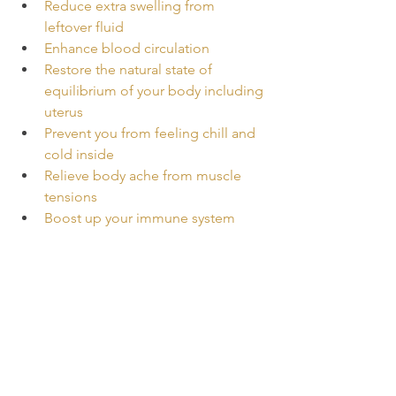
Reduce extra swelling from 
leftover fluid
Enhance blood circulation
Restore the natural state of 
equilibrium of your body including 
uterus
Prevent you from feeling chill and 
cold inside
Relieve body ache from muscle 
tensions
Boost up your immune system