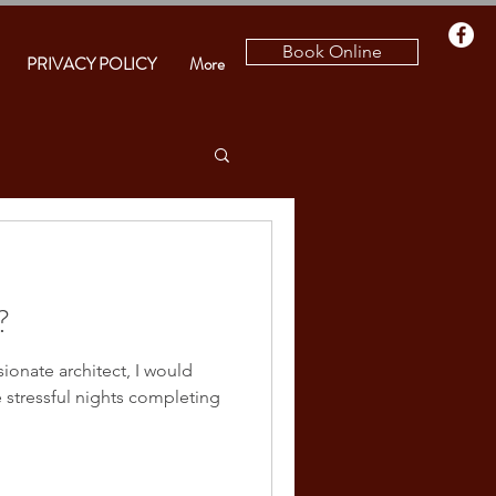
Book Online
PRIVACY POLICY
More
?
sionate architect, I would
e stressful nights completing