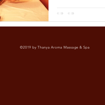
©2019 by Thanya Aroma Massage & Spa