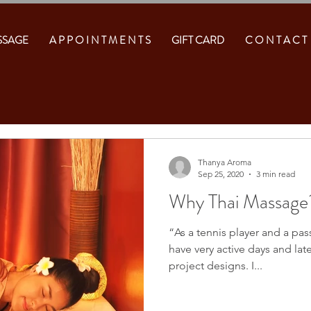
SSAGE
A P P O I N T M E N T S
GIFT CARD
C O N T A C T
Thanya Aroma
Sep 25, 2020
3 min read
Why Thai Massage
“As a tennis player and a pas
have very active days and lat
project designs. I...