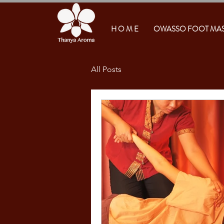
H O M E
OWASSO FOOT MA
All Posts