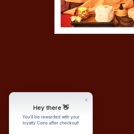
Hey there 👋
You'll be rewarded with your
loyalty Coins after checkout!