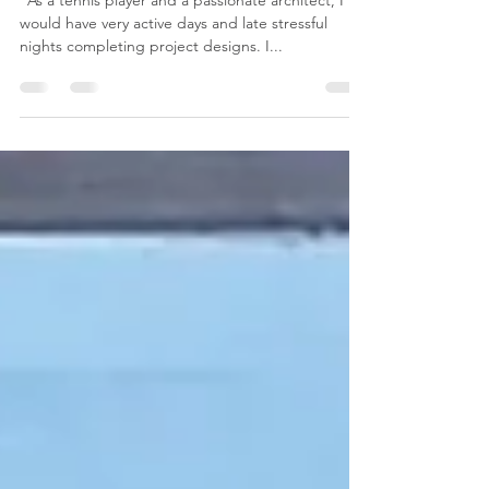
Why Thai Massage?
“As a tennis player and a passionate architect, I
would have very active days and late stressful
nights completing project designs. I...