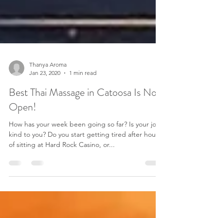
Thanya Aroma
Jan 23, 2020
1 min read
Best Thai Massage in Catoosa Is Now
Open!
How has your week been going so far? Is your job
kind to you? Do you start getting tired after hours
of sitting at Hard Rock Casino, or...