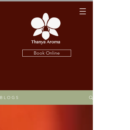
Book Online
B L O G S