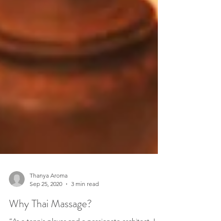
Thanya Aroma
Sep 25, 2020
3 min read