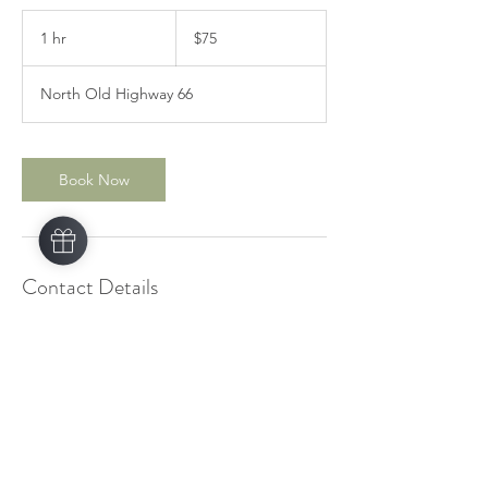
75
US
1 hr
1
$75
dollars
h
North Old Highway 66
Book Now
Contact Details
1755 North Old Highway 66, Catoosa, OK,
USA
+1 9185162833
owassofootmassage@thanyaaroma.com