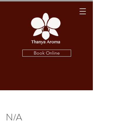
Book Online
N/A