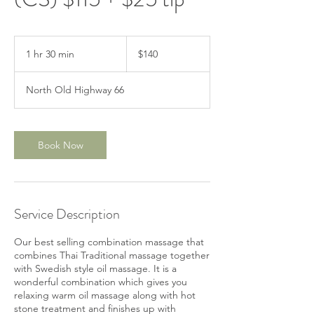
140
US
1 hr 30 min
1
$140
dollars
h
3
North Old Highway 66
0
m
i
n
Book Now
Service Description
Our best selling combination massage that
combines Thai Traditional massage together
with Swedish style oil massage. It is a
wonderful combination which gives you
relaxing warm oil massage along with hot
stone treatment and finishes up with