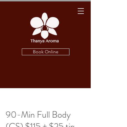
Book Online
90-Min Full Body
(CS) $115 + $25 tip