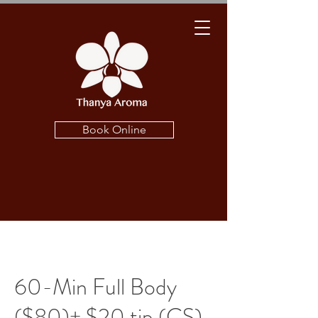
Book Online
60-Min Full Body
($80)+ $20 tip (CS)