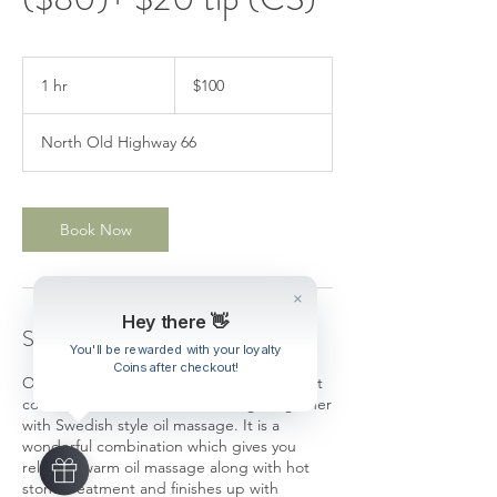
100
US
1 hr
1
$100
dollars
h
North Old Highway 66
Book Now
Hey there 👋
Service Description
You'll be rewarded with your loyalty
Coins after checkout!
Our best selling combination massage that
combines Thai Traditional massage together
with Swedish style oil massage. It is a
wonderful combination which gives you
relaxing warm oil massage along with hot
stone treatment and finishes up with